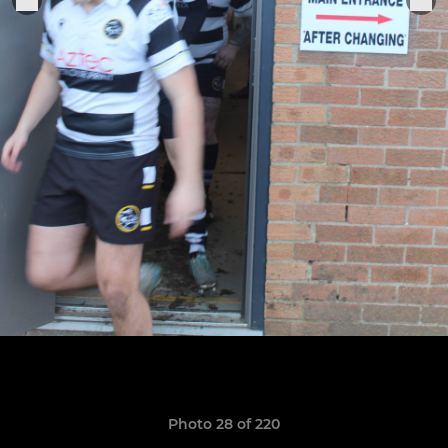
Photo 28 of 220