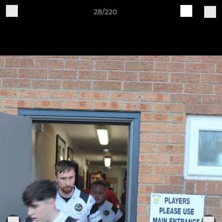
28/220