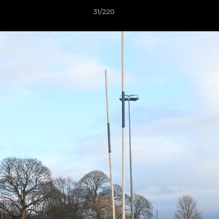
31/220