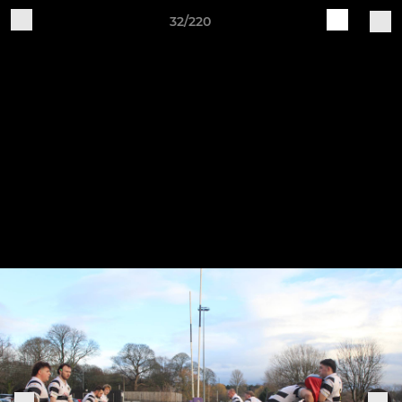
32/220