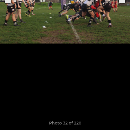
Photo 32 of 220