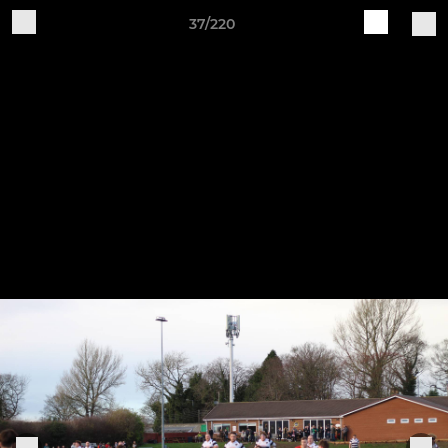
37/220