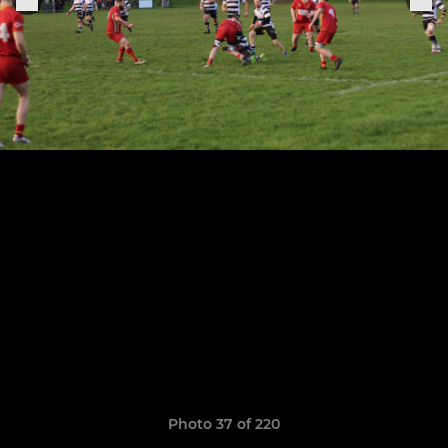
Photo 37 of 220