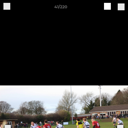
41/220