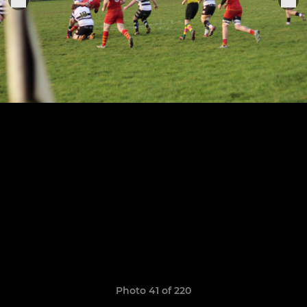
Photo 41 of 220