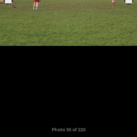
Photo 55 of 220