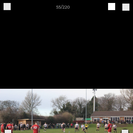
55/220