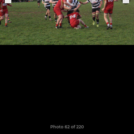
Photo 62 of 220