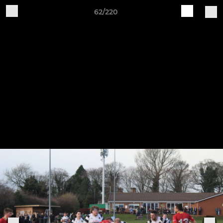
62/220