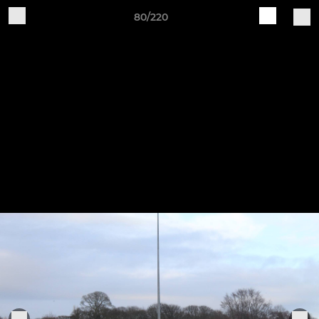
80/220