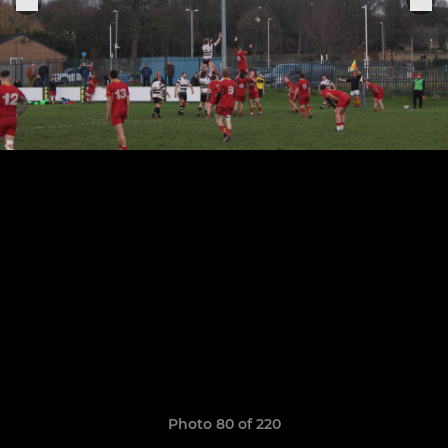
Photo 80 of 220