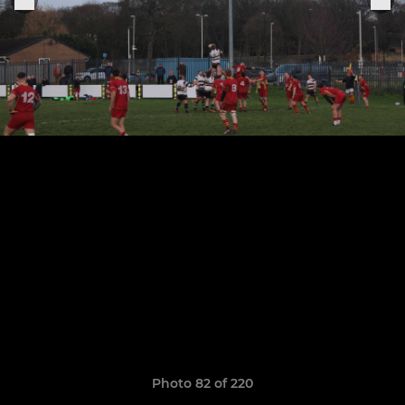
Photo 82 of 220