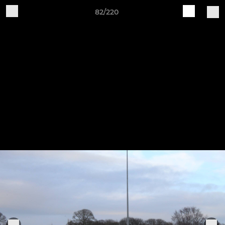
82/220