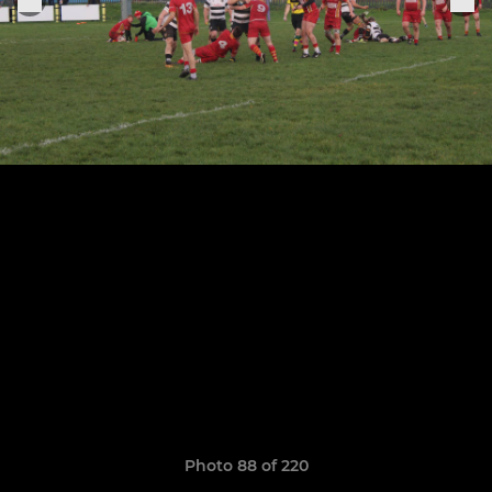
Photo 88 of 220