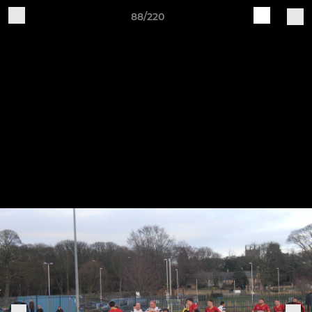
88/220