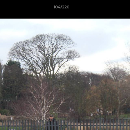
104/220