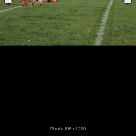
Photo 109 of 220