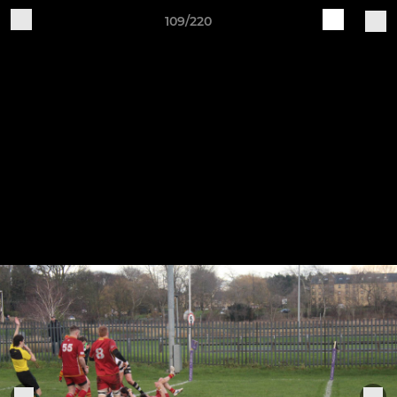
109/220