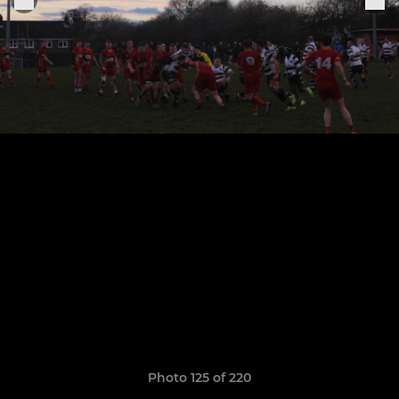
Photo 125 of 220