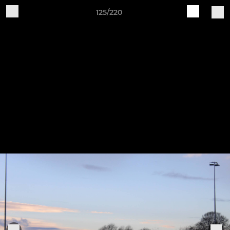
125/220