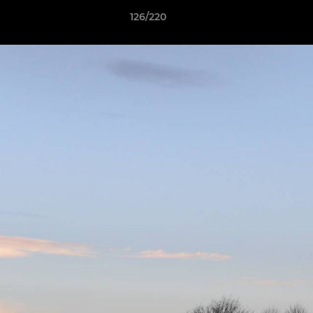
126/220