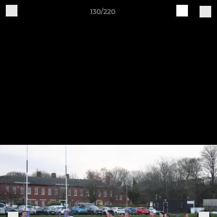
130/220