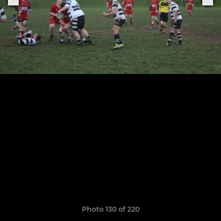
Photo 130 of 220