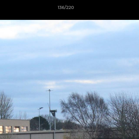
136/220