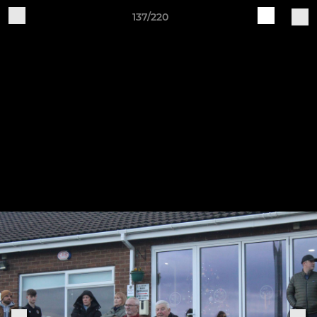
137/220