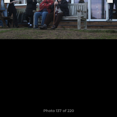
Photo 137 of 220