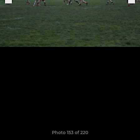
Photo 153 of 220