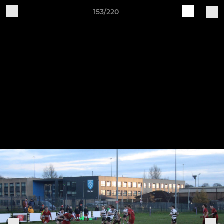
153/220