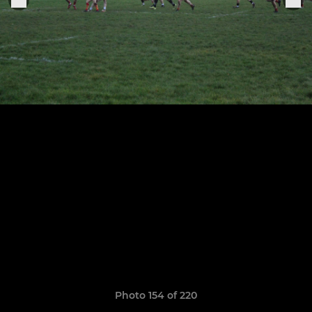
Photo 154 of 220