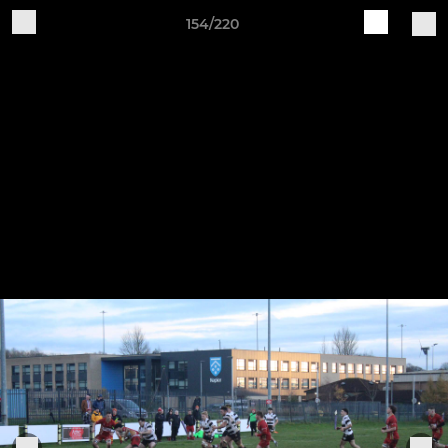
154/220