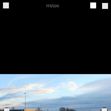
173/220