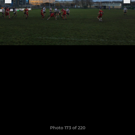
Photo 173 of 220