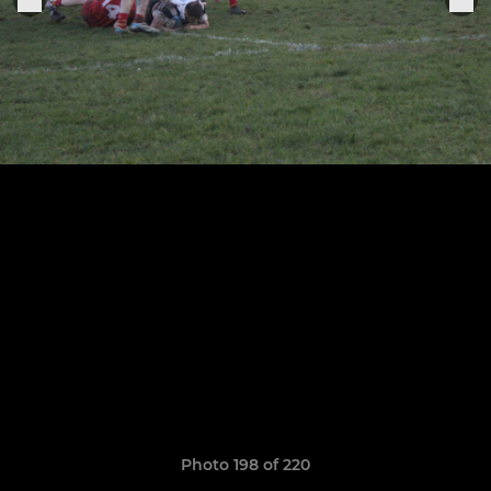
Photo 198 of 220