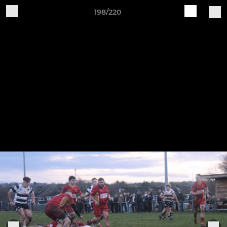
198/220