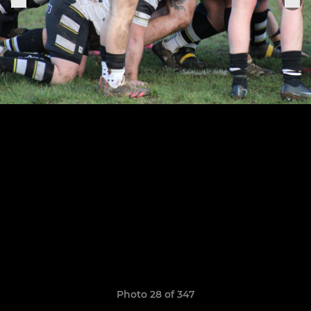
Photo 28 of 347