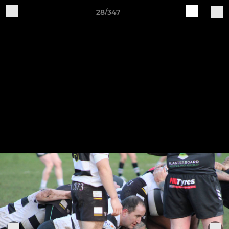
28/347