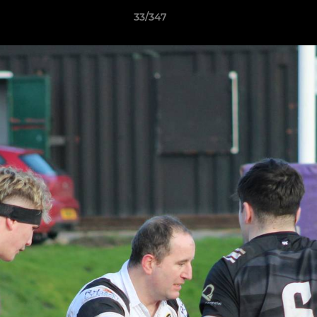
33/347