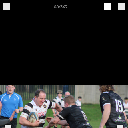
68/347