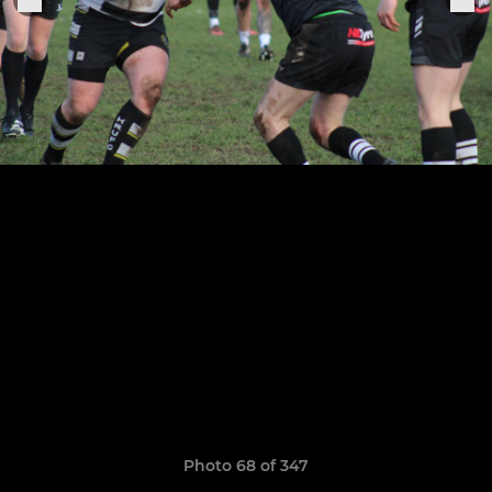
Photo 68 of 347