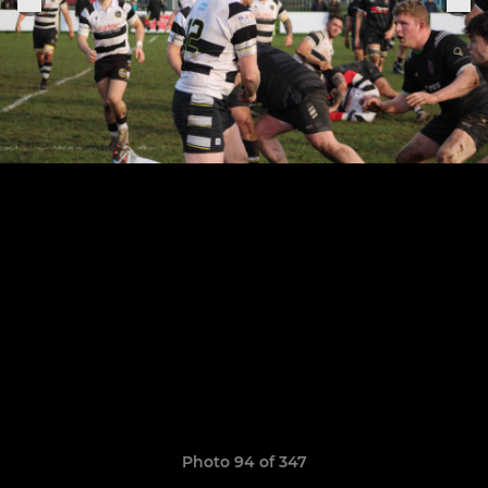
Photo 94 of 347