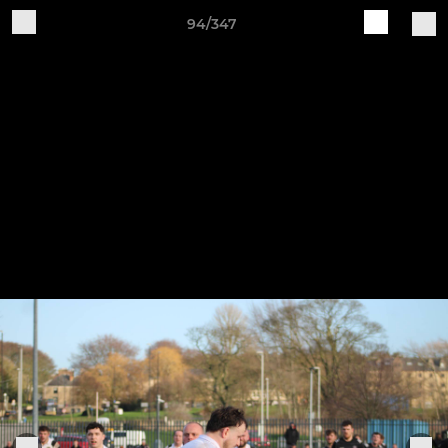
94/347