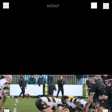
101/347