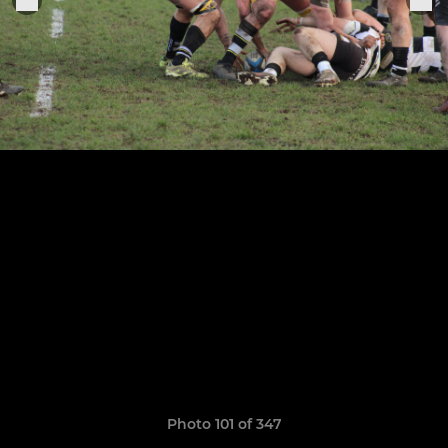
Photo 101 of 347