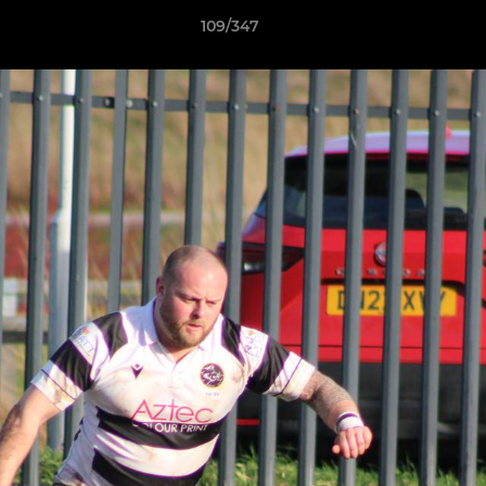
109/347