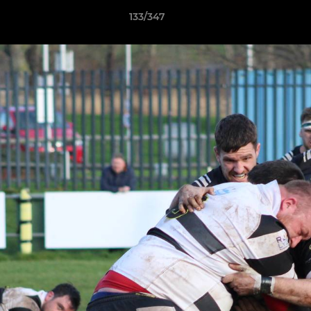
133/347