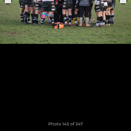
Photo 145 of 347