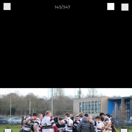
145/347