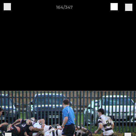
164/347