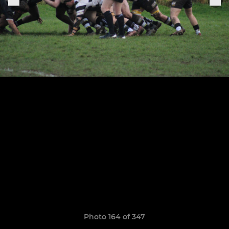
Photo 164 of 347