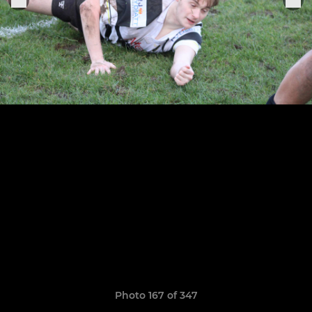
Photo 167 of 347