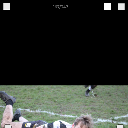
167/347