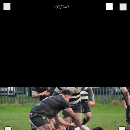
183/347