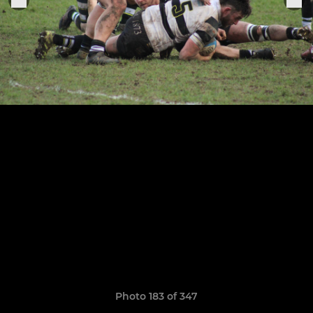
Photo 183 of 347