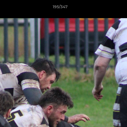
195/347