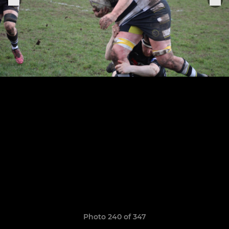
Photo 240 of 347