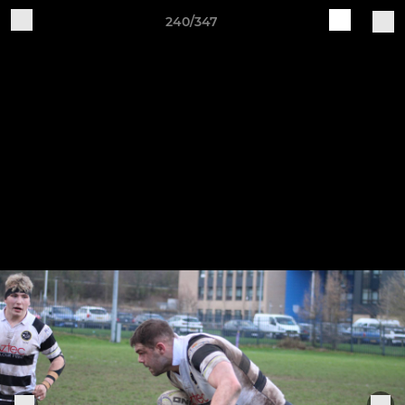
240/347