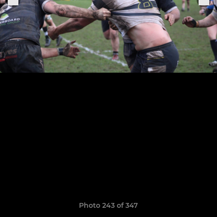
Photo 243 of 347