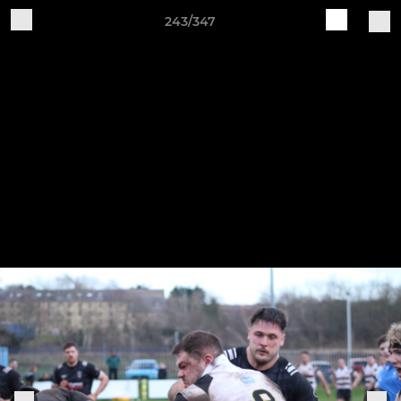
243/347