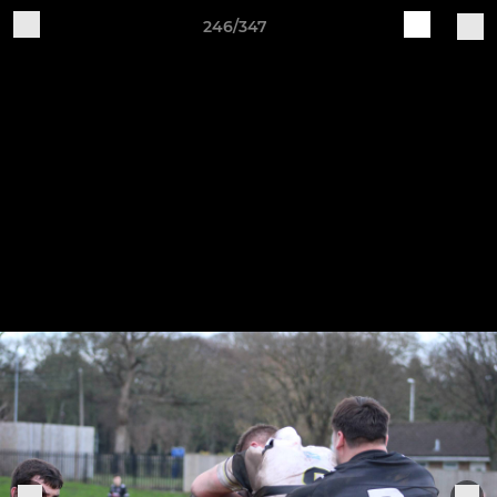
246/347