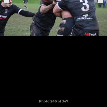
Photo 246 of 347