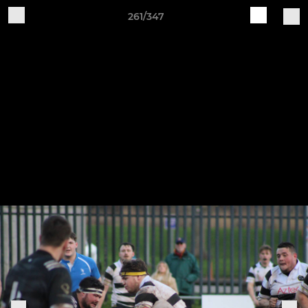
261/347