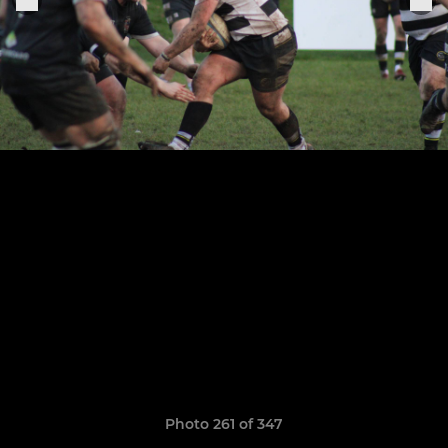
Photo 261 of 347