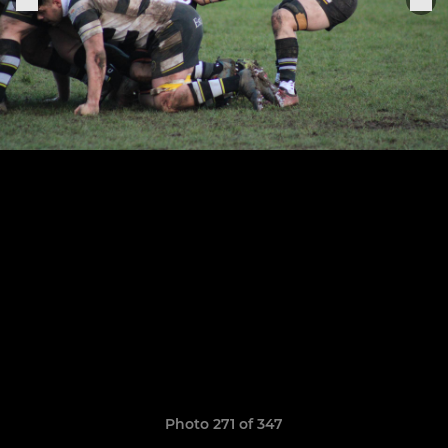
Photo 271 of 347