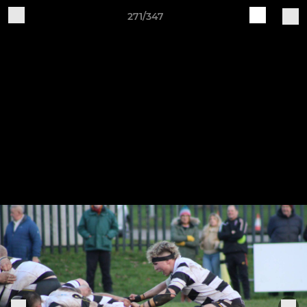
271/347