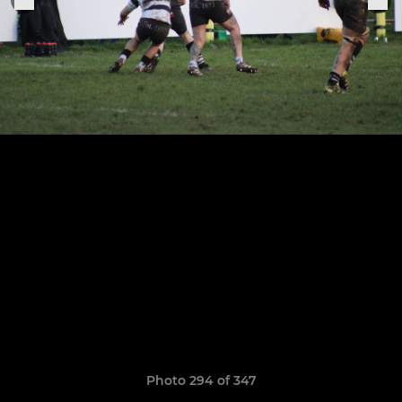
Photo 294 of 347