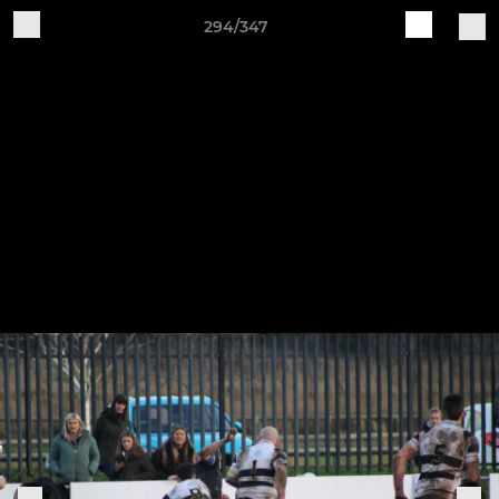
294/347