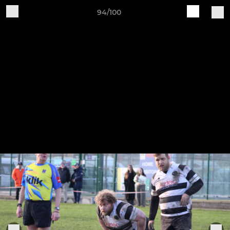
94/100