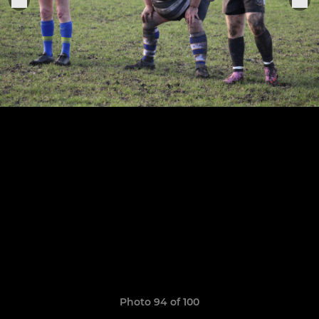
Photo 94 of 100