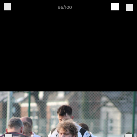
96/100