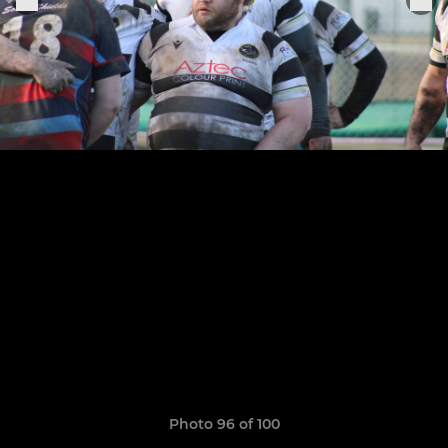
Photo 96 of 100