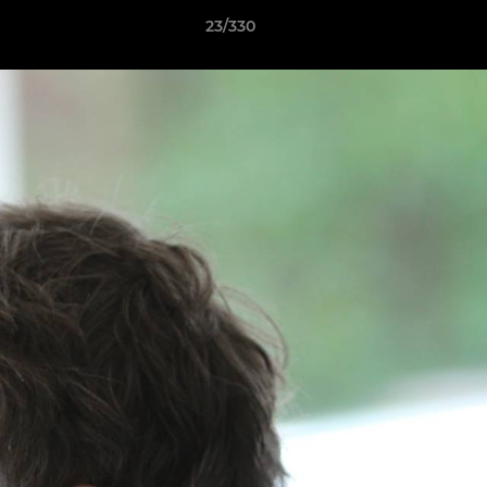
23/330