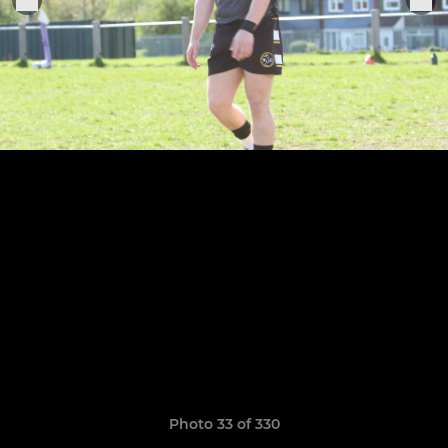
Photo 33 of 330