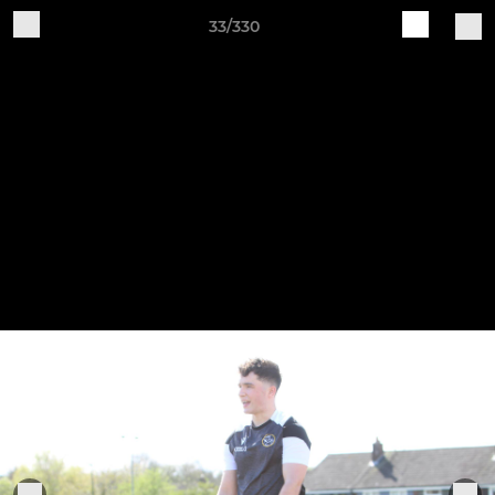
33/330