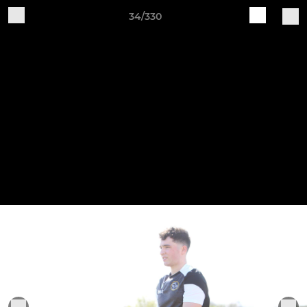
34/330