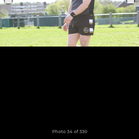
Photo 34 of 330