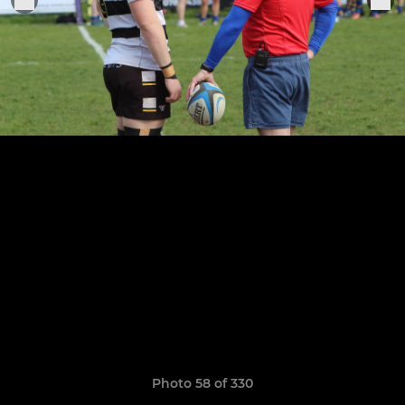
Photo 58 of 330