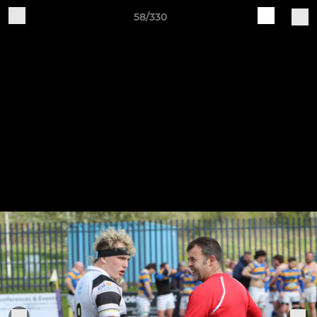
58/330