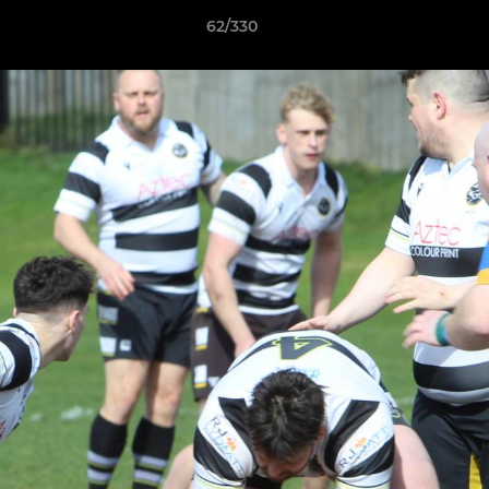
62/330