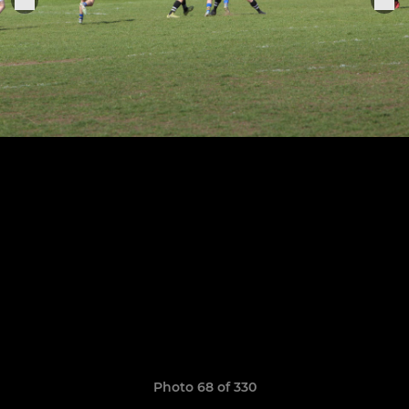
Photo 68 of 330