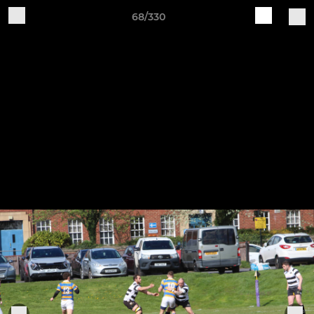
68/330