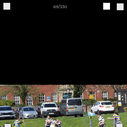
69/330