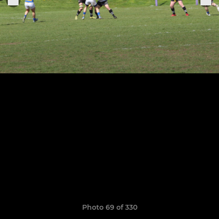
Photo 69 of 330