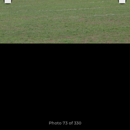
Photo 73 of 330