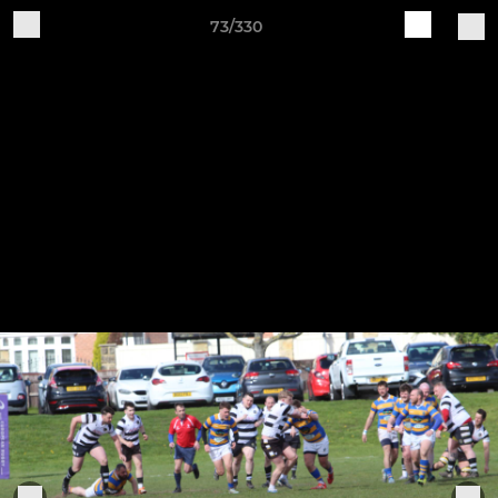
73/330