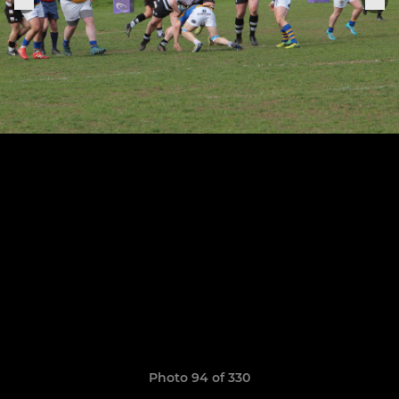
Photo 94 of 330