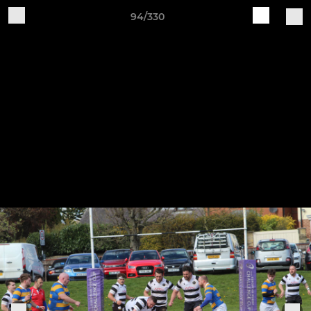
94/330